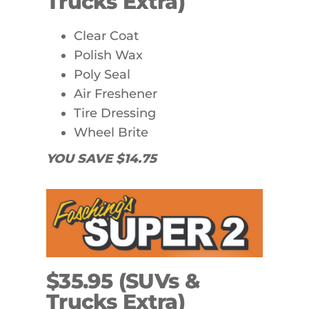
Trucks Extra)
Clear Coat
Polish Wax
Poly Seal
Air Freshener
Tire Dressing
Wheel Brite
YOU SAVE $14.75
$35.95 (SUVs &
Trucks Extra)