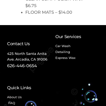
$6.75
FLOOR MATS – $14.00
Our Services
Contact Us
Car Wash
Detailing
425 North Santa Anita
Express Wax
Ave.
Arcadia, CA 91006
626-446-0654
Quick Links
About Us
FAQ