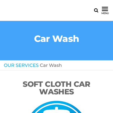
MENU
Car Wash
OUR SERVICES
Car Wash
SOFT CLOTH CAR
WASHES