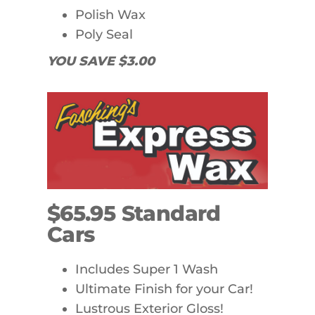
Polish Wax
Poly Seal
YOU SAVE $3.00
$65.95 Standard
Cars
Includes Super 1 Wash
Ultimate Finish for your Car!
Lustrous Exterior Gloss!