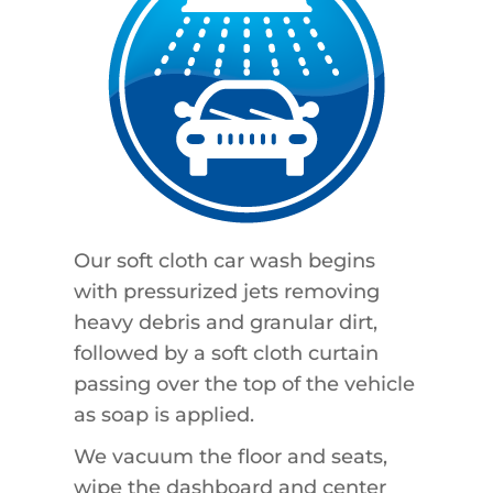
Our soft cloth car wash begins
with pressurized jets removing
heavy debris and granular dirt,
followed by a soft cloth curtain
passing over the top of the vehicle
as soap is applied.
We vacuum the floor and seats,
wipe the dashboard and center