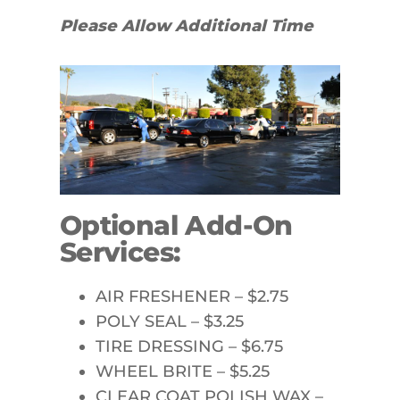
Please Allow Additional Time
Optional Add-On
Services:
AIR FRESHENER – $2.75
POLY SEAL – $3.25
TIRE DRESSING – $6.75
WHEEL BRITE – $5.25
CLEAR COAT POLISH WAX –