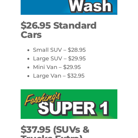
$26.95 Standard
Cars
Small SUV – $28.95
Large SUV – $29.95
Mini Van – $29.95
Large Van – $32.95
$37.95 (SUVs &