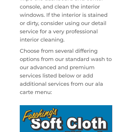
console, and clean the interior
windows. If the interior is stained
or dirty, consider using our detail
service for a very professional
interior cleaning.
Choose from several differing
options from our standard wash to
our advanced and premium
services listed below or add
additional services from our ala
carte menu: