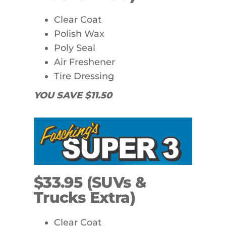
Clear Coat
Polish Wax
Poly Seal
Air Freshener
Tire Dressing
YOU SAVE $11.50
$33.95 (SUVs &
Trucks Extra)
Clear Coat